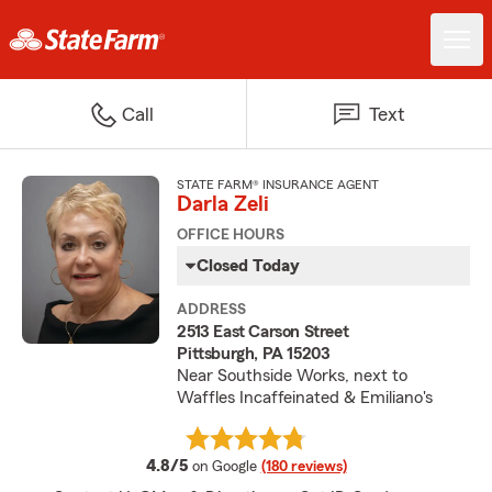
Call
Text
STATE FARM® INSURANCE AGENT
Darla Zeli
OFFICE HOURS
Closed Today
ADDRESS
2513 East Carson Street
Pittsburgh, PA 15203
Near Southside Works, next to
Waffles Incaffeinated & Emiliano's
average rating
4.8/5
on Google
(180 reviews)