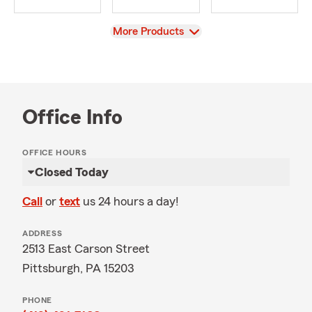
View
More Products
Office Info
OFFICE HOURS
Closed Today
Call
or
text
us 24 hours a day!
ADDRESS
2513 East Carson Street
Pittsburgh, PA 15203
PHONE