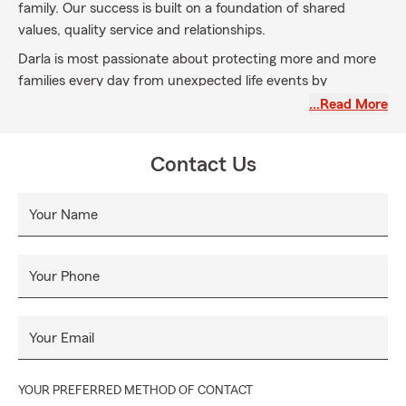
family. Our success is built on a foundation of shared
values, quality service and relationships.
Darla is most passionate about protecting more and more
families every day from unexpected life events by
educating customers about the importance of Life
…Read More
Insurance. Darla’s focus is to leave a legacy for your family!
Contact Us
Your Name
Your Phone
Your Email
YOUR PREFERRED METHOD OF CONTACT