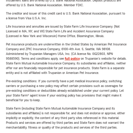
Installment loans are offered by U.S. Bank National Association. Deposit products are
offered by U.S. Bank National Association. Member FDIC.
The creditor and issuer of this credit card is U.S. Bank National Association, pursuant to
a license from Visa U.S.A. Inc.
Life Insurance and annuities are issued by State Farm Life Insurance Company. (Not
Licensed in MA, NY, and WI) State Farm Life and Accident Assurance Company
(Licensed in New York and Wisconsin) Home Office, Bloomington, Illinois.
Pet insurance products are underwritten in the United States by American Pet Insurance
Company and ZPIC Insurance Company, 6100-4th Ave. S, Seattle, WA 98108.
Administered by Trupanion Managers USA, Inc. (CA license No. 0G22803, NPN
9588590). Terms and conditions apply, see
full policy
on Trupanion's website for details.
State Farm Mutual Automobile Insurance Company, its subsidiaries and affiliates, neither
offer nor are financially responsible for pet insurance products. State Farm is a separate
entity and is not affiliated with Trupanion or American Pet Insurance.
Pre-existing conditions: If you currently have a pet medical insurance policy, switching
carriers or purchasing a new policy may affect certain provisions such as coverages for
pre-existing conditions or deductibles already established under your current policy. Let
your State Farm® agent know if your existing policy has provisions that might make it
beneficial for you to keep.
State Farm (including State Farm Mutual Automobile Insurance Company and its
subsidiaries and affiliates) is not responsible for, and does not endorse or approve, either
implicitly or explicitly, the content of any third party sites referenced in this material.
Products and services are offered by third parties and State Farm does not warrant the
merchantability, fitness or quality of the products and services of the third parties.