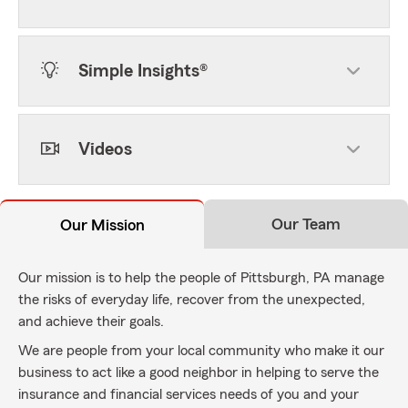
Simple Insights®
Videos
Our Team
Our Mission
Our mission is to help the people of Pittsburgh, PA manage
the risks of everyday life, recover from the unexpected,
and achieve their goals.
We are people from your local community who make it our
business to act like a good neighbor in helping to serve the
insurance and financial services needs of you and your