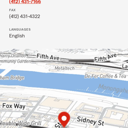
(412) 431-7166
FAX
(412) 431-4322
LANGUAGES
English