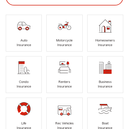
Auto
Motorcycle
Homeowners
Insurance
Insurance
Insurance
Condo
Renters
Business
Insurance
Insurance
Insurance
Life
Rec Vehicles
Boat
Insurance
Insurance
Insurance