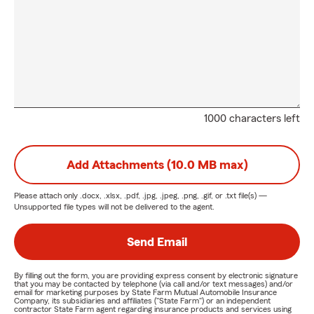
1000 characters left
Add Attachments (10.0 MB max)
Please attach only
.docx, .xlsx, .pdf, .jpg, .jpeg, .png, .gif, or .txt
file(s) —
Unsupported file types will not be delivered to the agent.
Send Email
By filling out the form, you are providing express consent by electronic signature
that you may be contacted by telephone (via call and/or text messages) and/or
email for marketing purposes by State Farm Mutual Automobile Insurance
Company, its subsidiaries and affiliates ("State Farm") or an independent
contractor State Farm agent regarding insurance products and services using