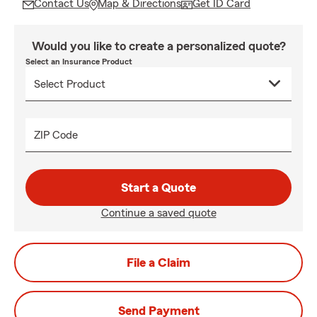
Contact Us
Map & Directions
Get ID Card
Would you like to create a personalized quote?
Select an Insurance Product
ZIP Code
Start a Quote
Continue a saved quote
File a Claim
Send Payment