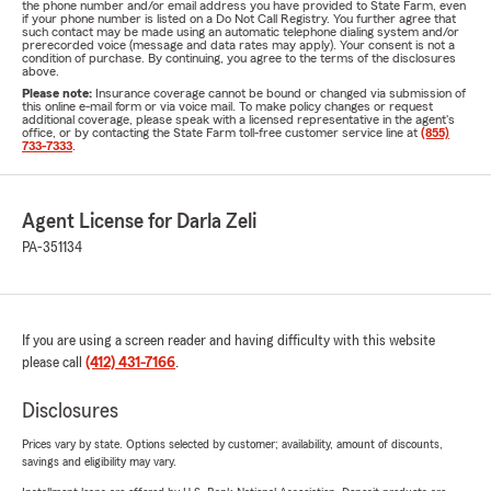
the phone number and/or email address you have provided to State Farm, even
if your phone number is listed on a Do Not Call Registry. You further agree that
such contact may be made using an automatic telephone dialing system and/or
prerecorded voice (message and data rates may apply). Your consent is not a
condition of purchase. By continuing, you agree to the terms of the disclosures
above.
Please note:
Insurance coverage cannot be bound or changed via submission of
this online e-mail form or via voice mail. To make policy changes or request
additional coverage, please speak with a licensed representative in the agent's
office, or by contacting the State Farm toll-free customer service line at
(855)
733-7333
.
Agent License for Darla Zeli
PA-351134
If you are using a screen reader and having difficulty with this website
please call
(412) 431-7166
.
Disclosures
Prices vary by state. Options selected by customer; availability, amount of discounts,
savings and eligibility may vary.