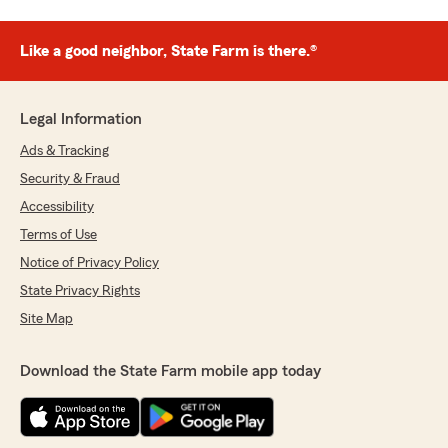
Like a good neighbor, State Farm is there.®
Legal Information
Ads & Tracking
Security & Fraud
Accessibility
Terms of Use
Notice of Privacy Policy
State Privacy Rights
Site Map
Download the State Farm mobile app today