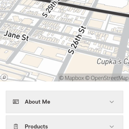
About Me
Products