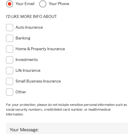
Your Email
Your Phone
I'D LIKE MORE INFO ABOUT:
Auto Insurance
Banking
Home & Property Insurance
Investments
Life Insurance
Small Business Insurance
Other
For your protection, please do not include sensitive personal information such as
social security numbers, credit/debit card number, or health/medical
information.
Your Message: