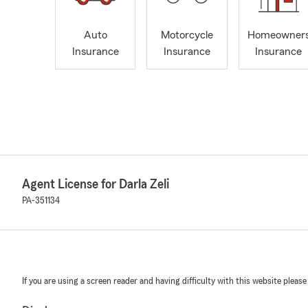
Auto
Motorcycle
Homeowner
Insurance
Insurance
Insurance
Agent License for Darla Zeli
PA-351134
If you are using a screen reader and having difficulty with this website please