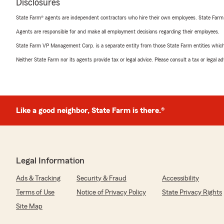
Disclosures
State Farm® agents are independent contractors who hire their own employees. State Farm
Agents are responsible for and make all employment decisions regarding their employees.
State Farm VP Management Corp. is a separate entity from those State Farm entities which p
Neither State Farm nor its agents provide tax or legal advice. Please consult a tax or legal 
Like a good neighbor, State Farm is there.®
Legal Information
Ads & Tracking
Security & Fraud
Accessibility
Terms of Use
Notice of Privacy Policy
State Privacy Rights
Site Map