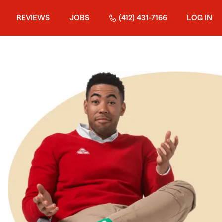
REVIEWS
JOBS
(412) 431-7166
LOG IN