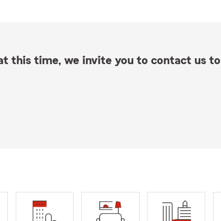
t this time, we invite you to contact us to