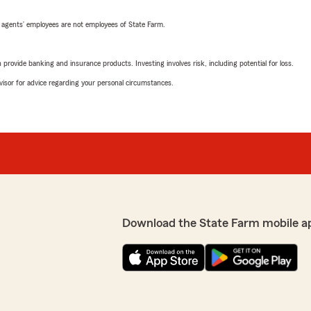
 agents’ employees are not employees of State Farm.
rovide banking and insurance products. Investing involves risk, including potential for loss.
advisor for advice regarding your personal circumstances.
Download the State Farm mobile a