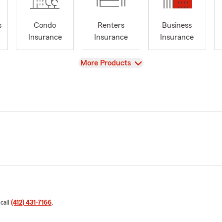
s
Condo
Renters
Business
Insurance
Insurance
Insurance
View
More Products
 call
(412) 431-7166
.