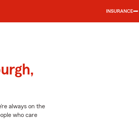
INSURANCE
d
burgh,
’re always on the
people who care