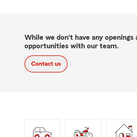
While we don't have any openings a
opportunities with our team.
Contact us