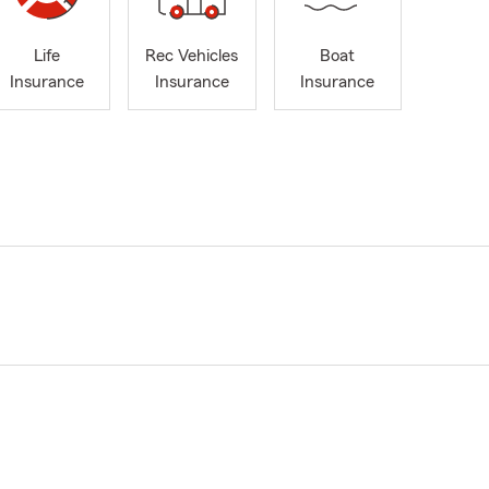
Life
Rec Vehicles
Boat
Insurance
Insurance
Insurance