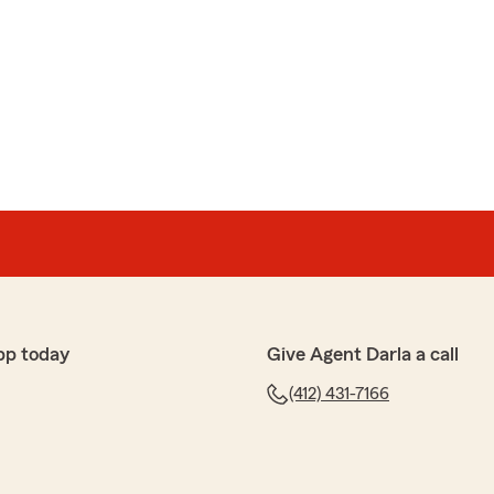
pp today
Give Agent Darla a call
(412) 431-7166