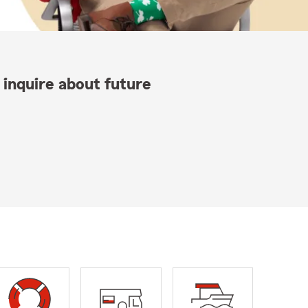
 inquire about future