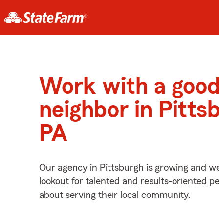
Work with a goo
neighbor in Pitts
PA
Our agency in Pittsburgh is growing and we
lookout for talented and results-oriented 
about serving their local community.