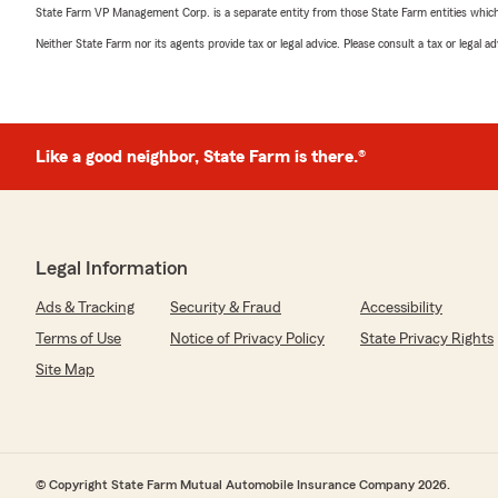
State Farm VP Management Corp. is a separate entity from those State Farm entities which p
Neither State Farm nor its agents provide tax or legal advice. Please consult a tax or legal 
Like a good neighbor, State Farm is there.®
Legal Information
Ads & Tracking
Security & Fraud
Accessibility
Terms of Use
Notice of Privacy Policy
State Privacy Rights
Site Map
© Copyright State Farm Mutual Automobile Insurance Company 2026.