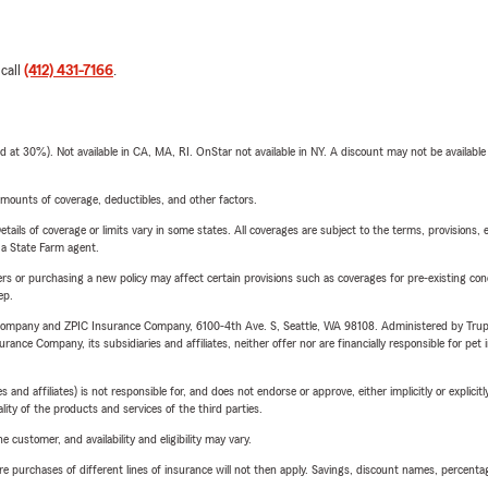
 call
(412) 431-7166
.
t 30%). Not available in CA, MA, RI. OnStar not available in NY. A discount may not be available
mounts of coverage, deductibles, and other factors.
etails of coverage or limits vary in some states. All coverages are subject to the terms, provisions, 
e a State Farm agent.
riers or purchasing a new policy may affect certain provisions such as coverages for pre-existing co
ep.
e Company and ZPIC Insurance Company, 6100-4th Ave. S, Seattle, WA 98108. Administered by Tr
nce Company, its subsidiaries and affiliates, neither offer nor are financially responsible for pet 
 affiliates) is not responsible for, and does not endorse or approve, either implicitly or explicitly
ity of the products and services of the third parties.
 customer, and availability and eligibility may vary.
urchases of different lines of insurance will not then apply. Savings, discount names, percentages,