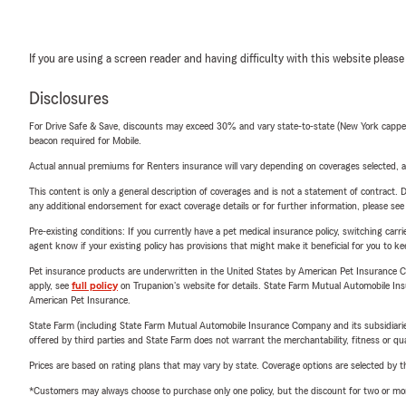
If you are using a screen reader and having difficulty with this website please
Disclosures
For Drive Safe & Save, discounts may exceed 30% and vary state-to-state (New York capped a
beacon required for Mobile.
Actual annual premiums for Renters insurance will vary depending on coverages selected, a
This content is only a general description of coverages and is not a statement of contract. D
any additional endorsement for exact coverage details or for further information, please se
Pre-existing conditions: If you currently have a pet medical insurance policy, switching car
agent know if your existing policy has provisions that might make it beneficial for you to ke
Pet insurance products are underwritten in the United States by American Pet Insuranc
apply, see
full policy
on Trupanion's website for details. State Farm Mutual Automobile Insura
American Pet Insurance.
State Farm (including State Farm Mutual Automobile Insurance Company and its subsidiaries and
offered by third parties and State Farm does not warrant the merchantability, fitness or qual
Prices are based on rating plans that may vary by state. Coverage options are selected by the
*Customers may always choose to purchase only one policy, but the discount for two or more p