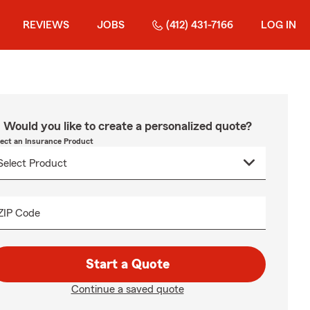
REVIEWS
JOBS
(412) 431-7166
LOG IN
Would you like to create a personalized quote?
lect an Insurance Product
ZIP Code
Start a Quote
Continue a saved quote