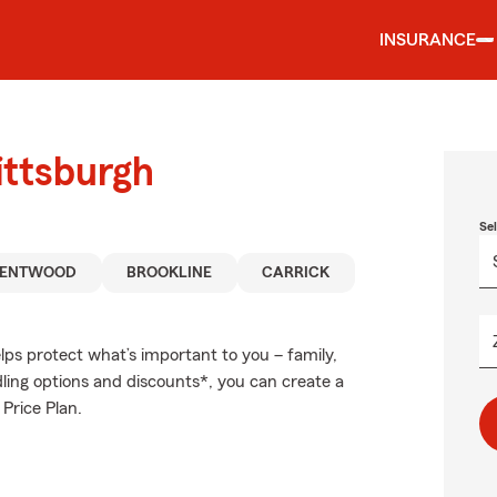
INSURANCE
ittsburgh
Se
RENTWOOD
BROOKLINE
CARRICK
ps protect what’s important to you – family,
ling options and discounts*, you can create a
 Price Plan.