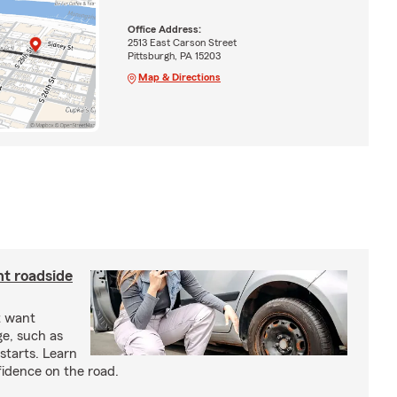
Office Address:
2513 East Carson Street
Pittsburgh, PA 15203
Map & Directions
nt roadside
t want
ge, such as
-starts. Learn
fidence on the road.