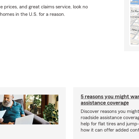
e prices, and great claims service, look no
 homes in the U.S. for a reason.
5 reasons you might wa
assistance coverage
Discover reasons you migh
roadside assistance covera
help for flat tires and jump
how it can offer added con