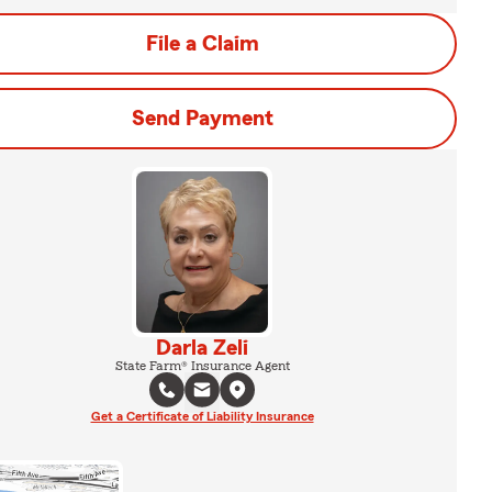
File a Claim
Send Payment
Darla Zeli
State Farm® Insurance Agent
Get a Certificate of Liability Insurance