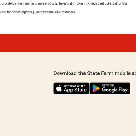
rovide banking and insurance products. Investing involves risk, including potential for loss.
advisor for advice regarding your personal circumstances.
Download the State Farm mobile a