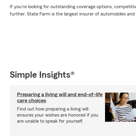
If you're looking for outstanding coverage options, competitiv
further. State Farm is the largest insurer of automobiles and
Simple Insights®
Preparing a living will and end-of-life
care choices
Find out how preparing a living will
ensures your wishes are honored if you
are unable to speak for yourself.