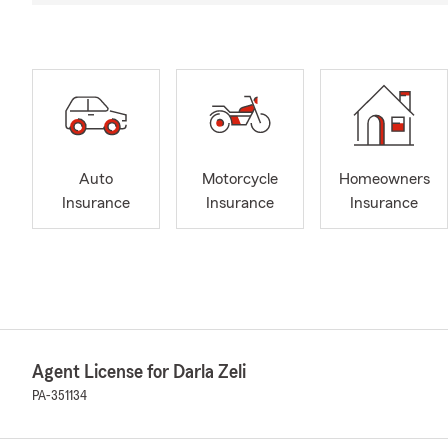
Auto
Motorcycle
Homeowners
Insurance
Insurance
Insurance
Agent License for Darla Zeli
PA-351134