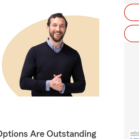
Options Are Outstanding