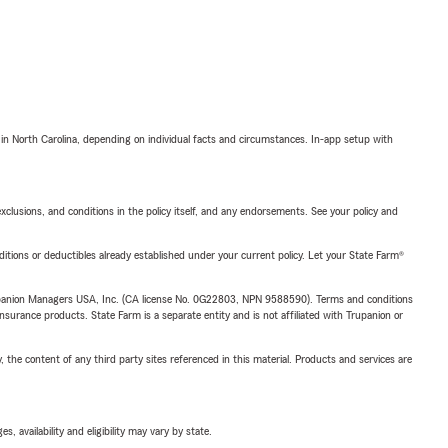
 in North Carolina, depending on individual facts and circumstances. In-app setup with
exclusions, and conditions in the policy itself, and any endorsements. See your policy and
nditions or deductibles already established under your current policy. Let your State Farm®
upanion Managers USA, Inc. (CA license No. 0G22803, NPN 9588590). Terms and conditions
insurance products. State Farm is a separate entity and is not affiliated with Trupanion or
, the content of any third party sites referenced in this material. Products and services are
 availability and eligibility may vary by state.