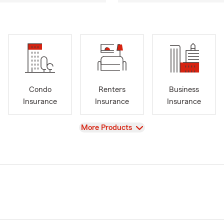
Condo
Renters
Business
Insurance
Insurance
Insurance
View
More Products