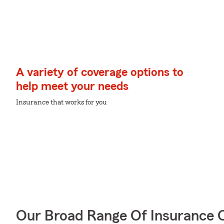
A variety of coverage options to
help meet your needs
Insurance that works for you
Our Broad Range Of Insurance 