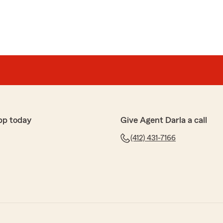
pp today
Give Agent Darla a call
(412) 431-7166