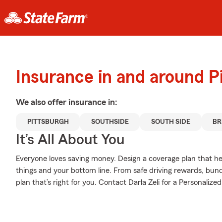
Insurance in and around P
We also offer
insurance in:
PITTSBURGH
SOUTHSIDE
SOUTH SIDE
B
It’s All About You
Everyone loves saving money. Design a coverage plan that hel
things and your bottom line. From safe driving rewards, bund
plan that’s right for you. Contact Darla Zeli for a Personalized