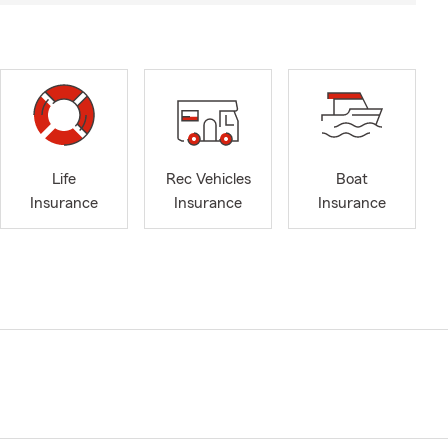
Life
Rec Vehicles
Boat
Insurance
Insurance
Insurance